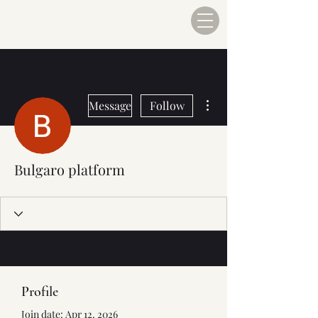
More actions
Message
Follow
Bulgaro platform
Profile
Join date: Apr 12, 2026