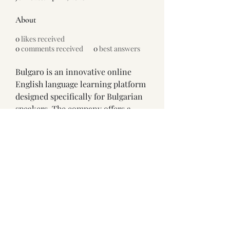
About
0
likes received
0
comments received
0
best answers
Bulgaro is an innovative online 
English language learning platform 
designed specifically for Bulgarian 
speakers. The company offers a 
modern, gamified approach to 
English education that makes 
language acquisition engaging and 
effective.
https://www.anglio.bg/
Address: 71–75 Shelton Street, 
London WC2H 9JQ, United Kingdom
©2026 by Lucia Shuyu Li 李淑宇