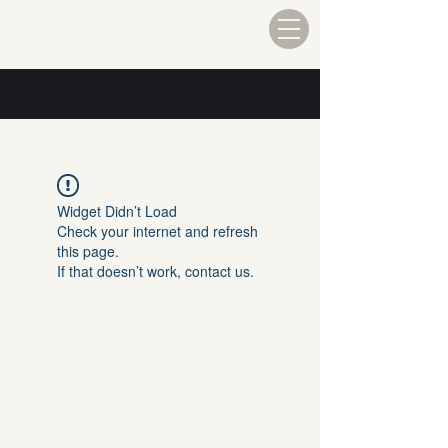
Widget Didn’t Load
Check your internet and refresh
this page.
If that doesn’t work, contact us.