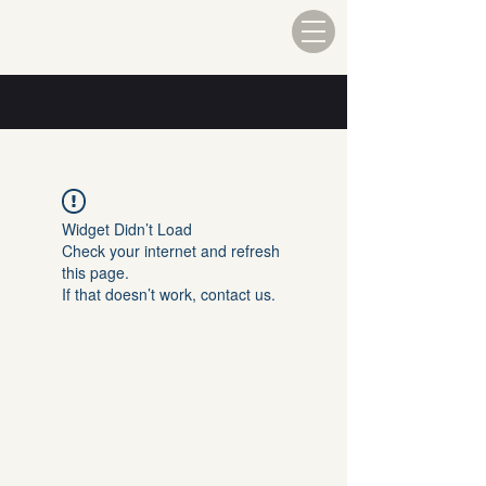
Widget Didn’t Load
Check your internet and refresh
this page.
If that doesn’t work, contact us.