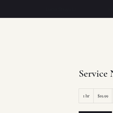
Lucia Shuyu Li
H
Service
19.99
US
1 hr
1
$19.99
dollars
h