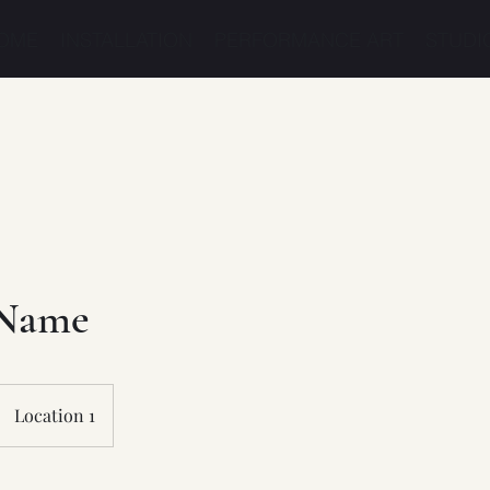
OME
INSTALLATION
PERFORMANCE ART
STUDI
 Name
Location 1