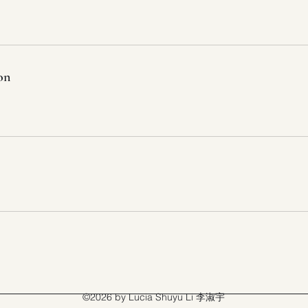
on
©2026 by Lucia Shuyu Li 李淑宇