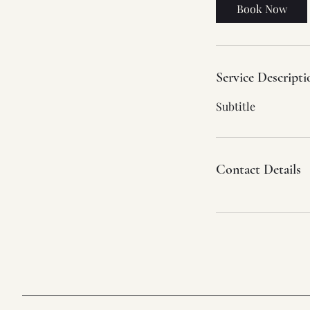
Book Now
Service Descripti
Subtitle
Contact Details