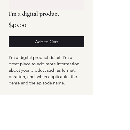
I'm a digital product
Price
$40.00
Add to Cart
I'm a digital product detail. I'm a 
great place to add more information 
about your product such as format, 
duration, and, when applicable, the 
genre and the episode name. 
DIGITAL PRODUCT SECTION
I'm a digital product detail. I'm a 
DIGITAL TERMS AND
great place to add more information 
about your product such as format, 
CONDITIONS