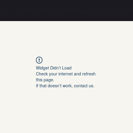
OME
INSTALLATION
PERFORMANCE ART
STUDI
Widget Didn’t Load
Check your internet and refresh
this page.
If that doesn’t work, contact us.