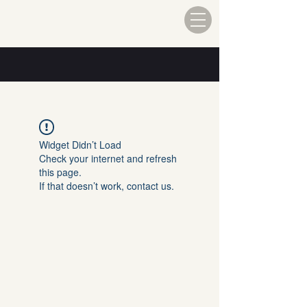
Widget Didn’t Load
Check your internet and refresh
this page.
If that doesn’t work, contact us.