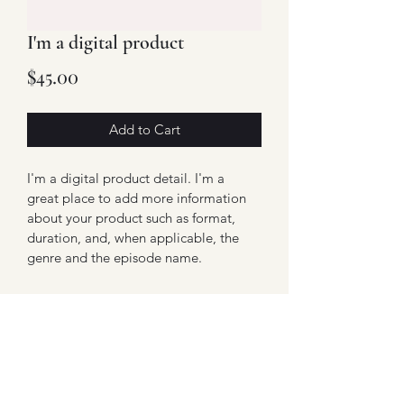
I'm a digital product
Price
$45.00
Add to Cart
I'm a digital product detail. I'm a 
great place to add more information 
about your product such as format, 
duration, and, when applicable, the 
genre and the episode name. 
DIGITAL PRODUCT SECTION
I'm a digital product detail. I'm a 
DIGITAL TERMS AND
great place to add more information 
about your product such as format, 
CONDITIONS