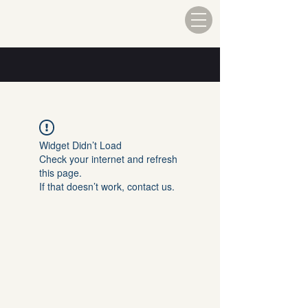
Widget Didn’t Load
Check your internet and refresh
this page.
If that doesn’t work, contact us.