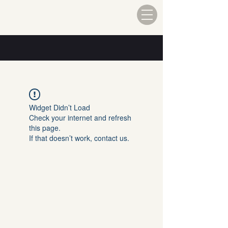
Widget Didn’t Load
Check your internet and refresh
this page.
If that doesn’t work, contact us.