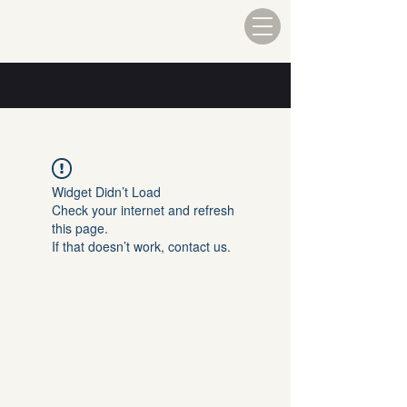
Widget Didn’t Load
Check your internet and refresh
this page.
If that doesn’t work, contact us.