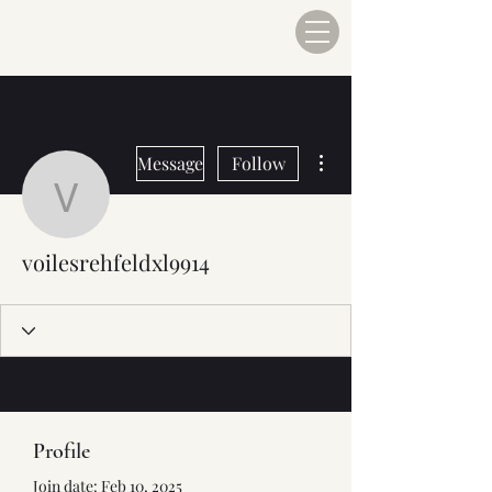
More actions
Message
Follow
voilesrehfeldxl9914
voilesrehfeldxl9914
Profile
Join date: Feb 10, 2025