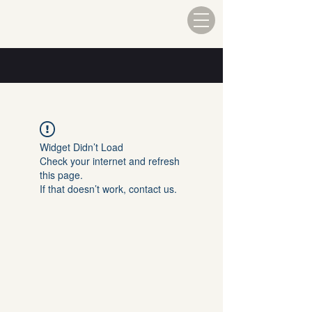
Widget Didn’t Load
Check your internet and refresh
this page.
If that doesn’t work, contact us.